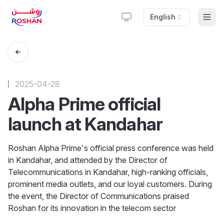
English
Togg
2025-04-28
Alpha Prime official
launch at Kandahar
Roshan Alpha Prime's official press conference was held
in Kandahar, and attended by the Director of
Telecommunications in Kandahar, high-ranking officials,
prominent media outlets, and our loyal customers. During
the event, the Director of Communications praised
Roshan for its innovation in the telecom sector