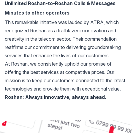
Unlimited Roshan-to-Roshan Calls & Messages
Minutes to other operators
This remarkable initiative was lauded by ATRA, which
recognized Roshan as a trailblazer in innovation and
creativity in the telecom sector. Their commendation
reaffirms our commitment to delivering groundbreaking
services that enhance the lives of our customers.
At Roshan, we consistently uphold our promise of
offering the best services at competitive prices. Our
mission is to keep our customers connected to the latest
technologies and provide them with exceptional value.
Roshan: Always innovative, always ahead.