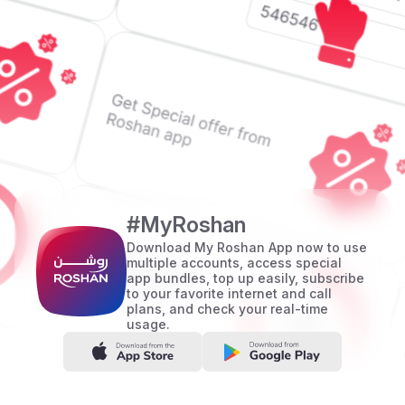
#MyRoshan
Download My Roshan App now to use
multiple accounts, access special
app bundles, top up easily, subscribe
to your favorite internet and call
plans, and check your real-time
usage.