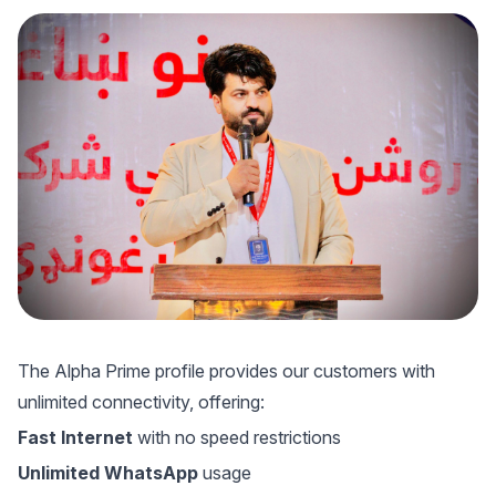
The Alpha Prime profile provides our customers with
unlimited connectivity, offering:
Fast Internet
with no speed restrictions
Unlimited WhatsApp
usage