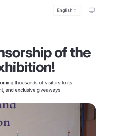
English
sorship of the
hibition!
ming thousands of visitors to its
ent, and exclusive giveaways.