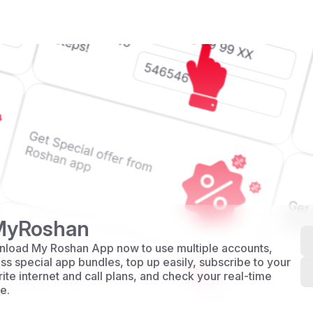
MyRoshan
load My Roshan App now to use multiple accounts,
ss special app bundles, top up easily, subscribe to your
rite internet and call plans, and check your real-time
e.