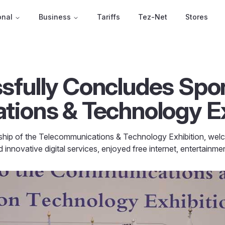
onal
Business
Tariffs
Tez-Net
Stores
fully Concludes Spon
ions & Technology Ex
hip of the Telecommunications & Technology Exhibition, welco
innovative digital services, enjoyed free internet, entertainm