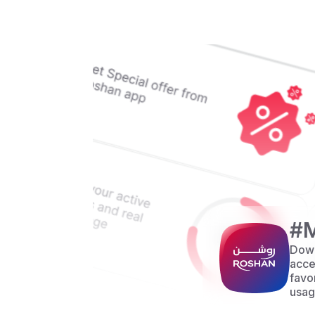
#
Down
acce
favo
usag