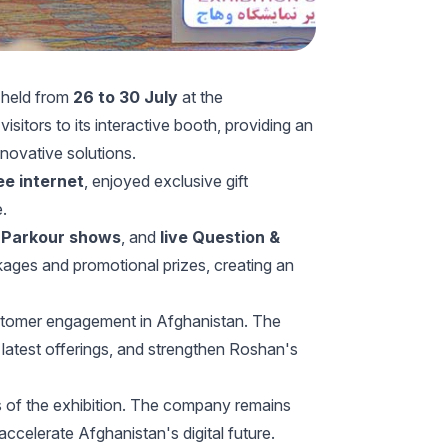
, held from
26 to 30 July
at the
itors to its interactive booth, providing an
novative solutions.
ee internet
, enjoyed exclusive gift
e.
,
Parkour shows
, and
live Question &
kages and promotional prizes, creating an
ustomer engagement in Afghanistan. The
latest offerings, and strengthen Roshan's
s of the exhibition. The company remains
accelerate Afghanistan's digital future.