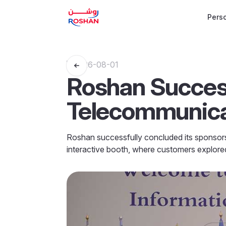
Pers
2026-08-01
Roshan Success
Telecommunicat
Roshan successfully concluded its sponsors
interactive booth, where customers explored 