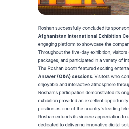
Roshan successfully concluded its sponsor
Afghanistan International Exhibition C
engaging platform to showcase the company's
Throughout the five-day exhibition, visitor
packages, and participated in a variety of in
The Roshan booth featured exciting enterta
Answer (Q&A) sessions
. Visitors who co
enjoyable and interactive atmosphere throu
Roshan's participation demonstrated its on
exhibition provided an excellent opportunit
position as one of the country's leading te
Roshan extends its sincere appreciation to
dedicated to delivering innovative digital so