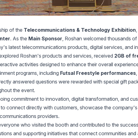
ship of the
Telecommunications & Technology Exhibition
enter
. As the
Main Sponsor
, Roshan welcomed thousands of vis
 latest telecommunications products, digital services, and in
s explored Roshan's products and services, received
2GB of fr
teractive activities designed to enhance their overall experienc
inment programs, including
Futsal Freestyle performances
rrectly answered questions were rewarded with special gift pac
ghout the event.
going commitment to innovation, digital transformation, and c
y to connect directly with customers, showcase the company's 
lecommunications providers.
 everyone who visited the booth and contributed to the succes
lutions and supporting initiatives that connect communities and 